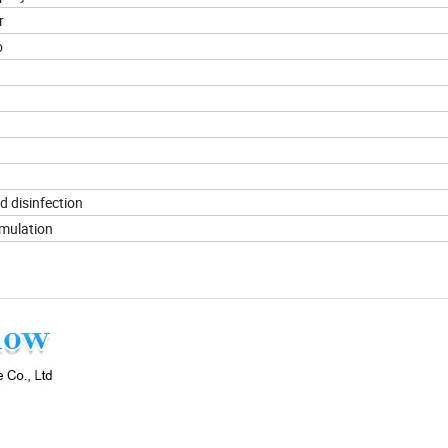
r
o
d disinfection
imulation