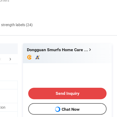
orters
d strength labels (24)
Dongguan Smurfs Home Care Co., Ltd.
FAQ
Send Inquiry
tion
Chat Now