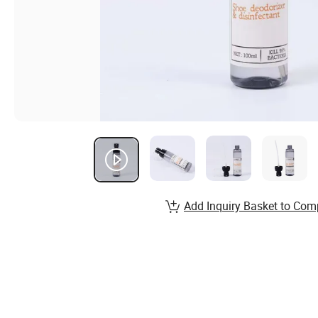
Add Inquiry Basket to Com