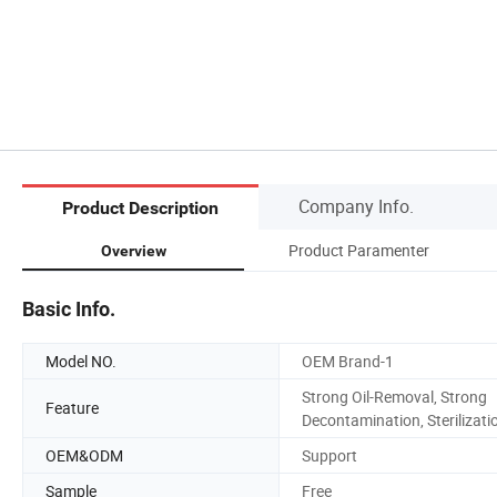
Company Info.
Product Description
Product Paramenter
Overview
Basic Info.
Model NO.
OEM Brand-1
Strong Oil-Removal, Strong
Feature
Decontamination, Sterilizati
OEM&ODM
Support
Sample
Free