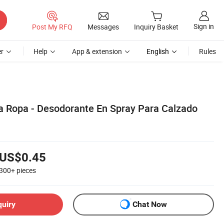
Sign in
Post My RFQ
Messages
Inquiry Basket
r
Help
App & extension
English
Rules
a Ropa - Desodorante En Spray Para Calzado
US$0.45
300+
pieces
quiry
Chat Now