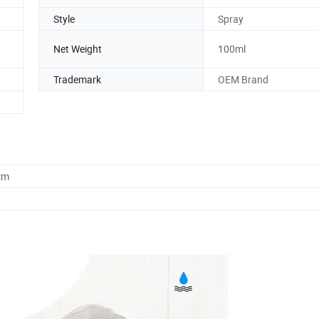
Style
Spray
Net Weight
100ml
Trademark
OEM Brand
cm