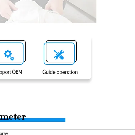
Spray