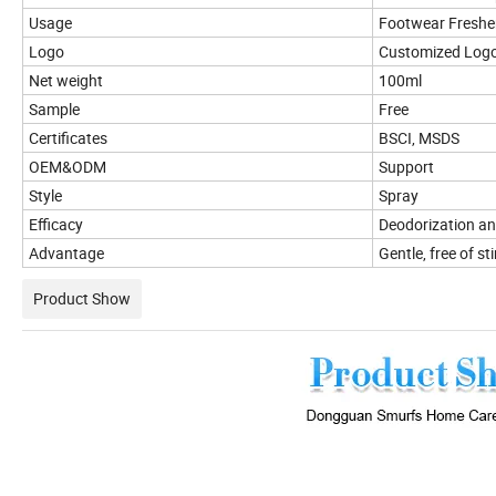
Usage
Footwear Freshe
Logo
Customized Log
Net weight
100ml
Sample
Free
Certificates
BSCI, MSDS
OEM&ODM
Support
Style
Spray
Efficacy
Deodorization an
Advantage
Gentle, free of st
Product Show