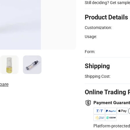
Still deciding? Get sampl
Product Details
Customization:
Usage:
Form:
Shipping
Shipping Cost:
pare
Online Trading 
Payment Guaran
Platform-protected