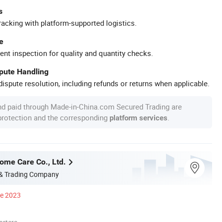
s
racking with platform-supported logistics.
e
ent inspection for quality and quantity checks.
spute Handling
ispute resolution, including refunds or returns when applicable.
nd paid through Made-in-China.com Secured Trading are
 protection and the corresponding
.
platform services
me Care Co., Ltd.
 & Trading Company
ce 2023