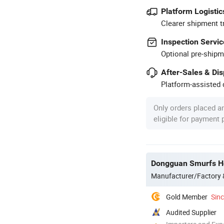
Platform Logistic
Clearer shipment t
Inspection Servic
Optional pre-shipm
After-Sales & Di
Platform-assisted d
Only orders placed a
eligible for payment
Dongguan Smurfs Ho
Manufacturer/Factory
Gold Member
Sin
Audited Supplier