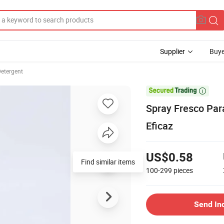
Supplier
Buye
Detergent

Spray Fresco Par
Eficaz
US$0.58
Find similar items
100-299
pieces
Send In