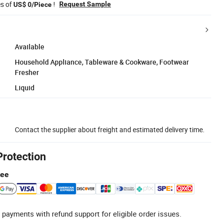
es of
!
Request Sample
US$ 0/Piece
Available
Household Appliance, Tableware & Cookware, Footwear
Fresher
Liquid
Contact the supplier about freight and estimated delivery time.
Protection
tee
 payments with refund support for eligible order issues.