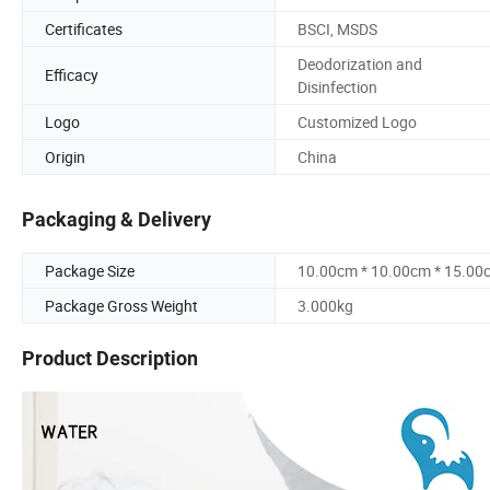
Certificates
BSCI, MSDS
Deodorization and
Efficacy
Disinfection
Logo
Customized Logo
Origin
China
Packaging & Delivery
Package Size
10.00cm * 10.00cm * 15.00
Package Gross Weight
3.000kg
Product Description