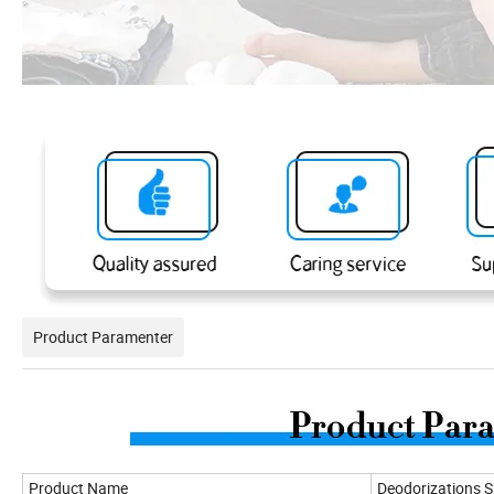
Product Paramenter
Product Name
Deodorizations 