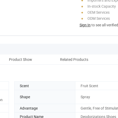
Importers and Exp
In-stock Capacity
OEM Services
ODM Services
Sign In
to see all verifie
Product Show
Related Products
Scent
Fruit Scent
Shape
Spray
on
Advantage
Gentle, Free of Stimula
Product Name
Deodorizations Shoes