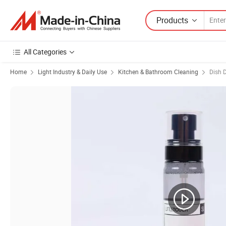
Products
All Categories
Home
Light Industry & Daily Use
Kitchen & Bathroom Cleaning
Dish 